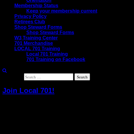
Orientation
Membership Status
Keep your membership current
Privacy Policy
Retirees Club
Shop Steward Forms
Shop Steward Forms
W3 Training Center
701 Merchandise
LOCAL 701 Training
Local 701 Training
701 Training on Facebook
Search for:
Join Local 701!
The IAM is a powerful union and your employer
knows it. Why not take the opportunity to look out
for your best interests. That’s why people just like
you have chosen to join the IAM. All they wanted
was a union contract that guarantees the wages,