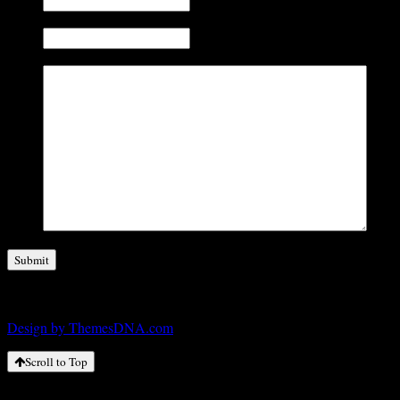
No. of Employees (Optional)
Comments
Copyright © 2026
Design by ThemesDNA.com
Scroll to Top