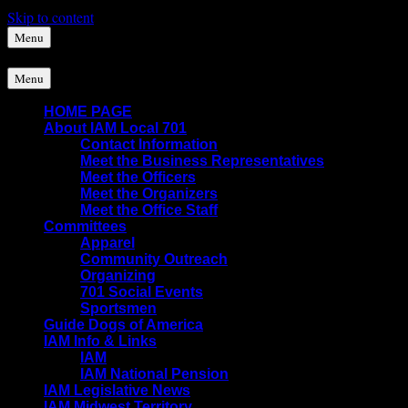
Skip to content
Menu
Menu
HOME PAGE
About IAM Local 701
Contact Information
Meet the Business Representatives
Meet the Officers
Meet the Organizers
Meet the Office Staff
Committees
Apparel
Community Outreach
Organizing
701 Social Events
Sportsmen
Guide Dogs of America
IAM Info & Links
IAM
IAM National Pension
IAM Legislative News
IAM Midwest Territory