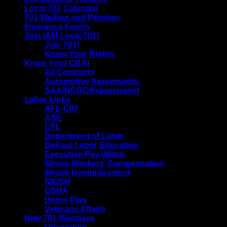
Local 701 Calendar
701 Welfare and Pension
Insurance Forms
Join IAM Local 701!
Join 701!
Know Your Rights
Know Your CBA!
All Contracts
Automotive Agreements-
SAA/NCDC/Independent
Labor Links
AFL-CIO
ASE
CFL
Department of Labor
DePaul Labor Education
Executive Pay Watch
Illinois Workers’ Compensation
Illinois Unemployment
NIOSH
OSHA
Union Plus
Veterans Affairs
New 701 Members